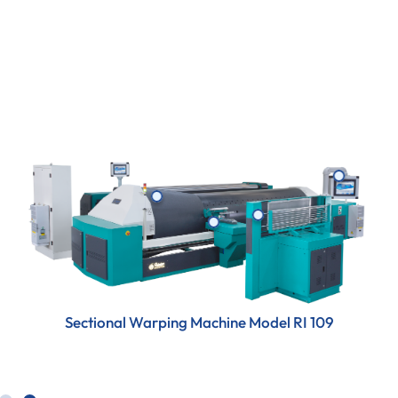
maximum efficiency for superior fabric quality.
Sectional Warping Machine Model RI 109