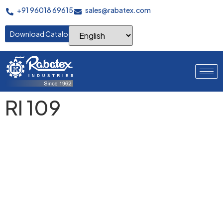
+91 96018 69615
sales@rabatex.com
Download Catalogue
RI 109
Where Perfect Warps
Begin
Advanced servo-controlled warping systems delivering
precision yarn placement, consistent tension control, and