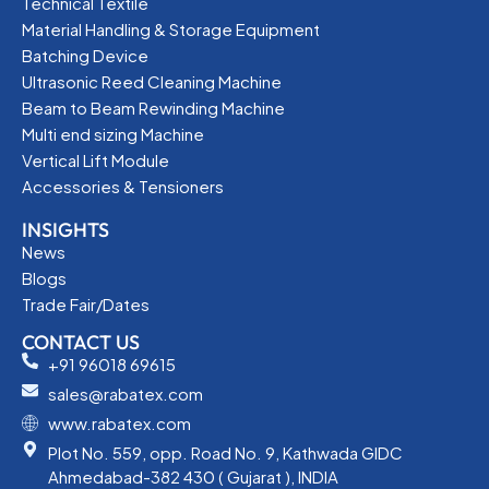
Technical Textile
Material Handling & Storage Equipment
Batching Device
Ultrasonic Reed Cleaning Machine
Beam to Beam Rewinding Machine
Multi end sizing Machine
Vertical Lift Module
Accessories & Tensioners
INSIGHTS
News
Blogs
Trade Fair/Dates
CONTACT US
+91 96018 69615
sales@rabatex.com
www.rabatex.com
Plot No. 559, opp. Road No. 9, Kathwada GIDC
Ahmedabad-382 430 ( Gujarat ), INDIA