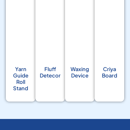
Yarn
Fluff
Waxing
Criya
Guide
Detecor
Device
Board
Roll
Stand