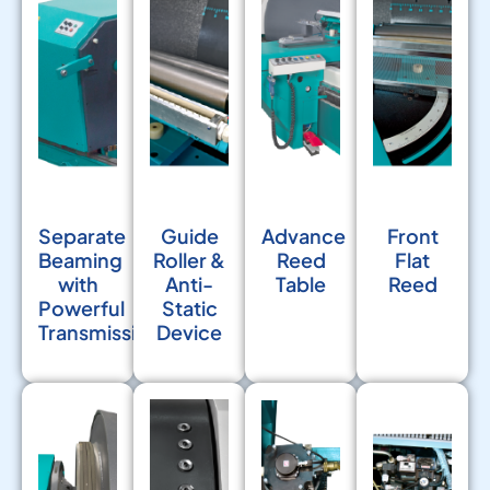
Separate
Guide
Advance
Front
Beaming
Roller &
Reed
Flat
with
Anti-
Table
Reed
Powerful
Static
Transmission
Device