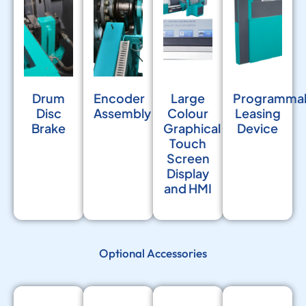
Drum
Encoder
Large
Programma
Disc
Assembly
Colour
Leasing
Brake
Graphical
Device
Touch
Screen
Display
and HMI
Optional Accessories