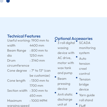
Technical Features
Optional Accessories
Useful working
: 1900 mm to
3 roll digital
SCADA
width
4400 mm
waxing
monitoring
Beam flange
: 800 mm to
device with
system
dia
1250 mm
AC drive,
Auto
Drum
: 3140 mm
motor with
tension
circumference
wax tank
creel
Cone degree
: 7° to 13° (can
and pump
control
be customize)
Beam
Tension
Cone length
: 1300 mm to
pressing
bridge
1700 mm
device
device
Section width
: 300 mm to
Anti static
Yarn guide
650 mm
discharge
roll stand
Maximum
: 1000 MPM
unit at
warping speed
Fluff