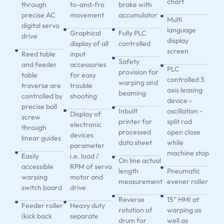
chart
through
to-and-fro
brake with
precise AC
movement
accumulator
Multi
digital servo
language
Graphical
Fully PLC
drive
display
display of all
controlled
screen
Reed table
input
Safety
and feeder
accessories
PLC
provision for
table
for easy
controlled 3
warping and
traverse are
trouble
axis leasing
beaming
controlled by
shooting
device -
precise ball
Inbuilt
oscillation -
Display of
screw
printer for
split rod
electronic
through
processed
open close
devices
linear guides
data sheet
while
parameter
machine stop
Easily
i.e. load /
On line actual
accessible
RPM of servo
length
Pneumatic
warping
motor and
measurement
evener roller
switch board
drive
Reverse
15" HMI at
Feeder roller
Heavy duty
rotation of
warping as
(kick back
separate
drum for
well as