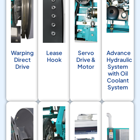
Warping
Lease
Servo
Advance
Direct
Hook
Drive &
Hydraulic
Drive
Motor
System
with Oil
Coolant
System