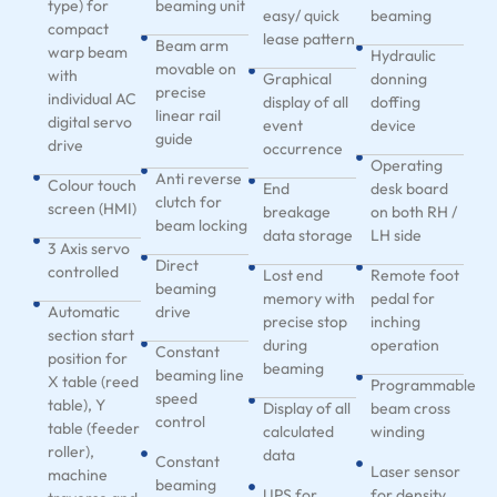
type) for
beaming unit
easy/ quick
beaming
compact
lease pattern
Beam arm
warp beam
Hydraulic
movable on
with
Graphical
donning
precise
individual AC
display of all
doffing
linear rail
digital servo
event
device
guide
drive
occurrence
Operating
Anti reverse
Colour touch
End
desk board
clutch for
screen (HMI)
breakage
on both RH /
beam locking
data storage
LH side
3 Axis servo
Direct
controlled
Lost end
Remote foot
beaming
memory with
pedal for
Automatic
drive
precise stop
inching
section start
during
operation
Constant
position for
beaming
beaming line
X table (reed
Programmable
speed
table), Y
Display of all
beam cross
control
table (feeder
calculated
winding
roller),
data
Constant
Laser sensor
machine
beaming
UPS for
for density