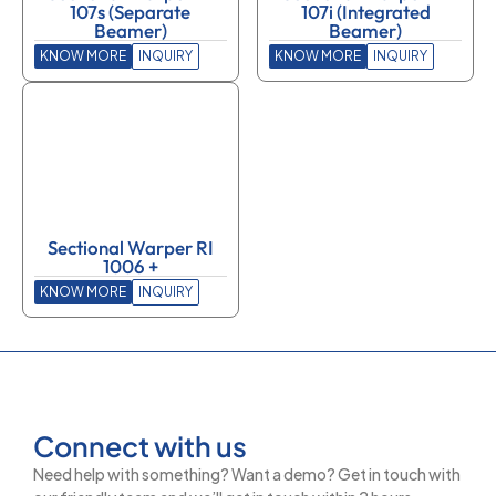
107s (Separate
107i (Integrated
Beamer)
Beamer)
KNOW MORE
INQUIRY
KNOW MORE
INQUIRY
Sectional Warper RI
1006 +
KNOW MORE
INQUIRY
Connect with us
Need help with something? Want a demo? Get in touch with