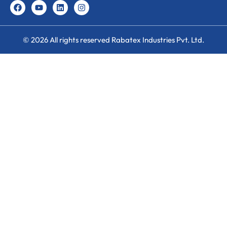
© 2026 All rights reserved Rabatex Industries Pvt. Ltd.