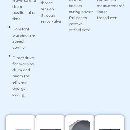
traverse and
thread
backup
measurement/
drum
tension
during power
linear
position at a
through
failures to
transducer
time
servo valve
protect
Constant
critical data
warping line
speed
control
Direct drive
for warping
drum and
beam for
efficient
energy
saving