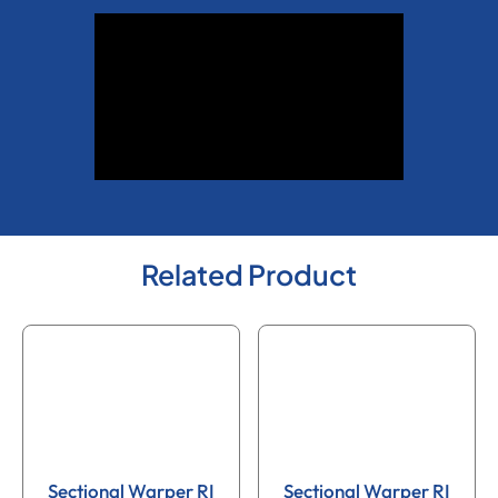
Related Product
Sectional Warper RI
Sectional Warper RI