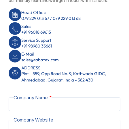
our friendly team and we’ll get in touch within 2 hours.
Head Office
079 229 013 67 / 079 229 013 68
Sales
+91 96018 69615
Service Support
+91 98980 35661
E-Mail
sales@rabatex.com
ADDRESS
Plot - 559, Opp Road No. 9, Kathwada GIDC,
Ahmedabad, Gujarat, India - 382 430
Company Name
Company Website