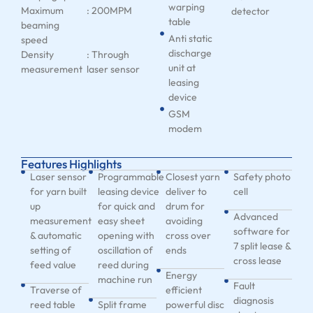
warping
Maximum
: 200MPM
detector
table
beaming
Anti static
speed
discharge
Density
: Through
unit at
measurement
laser sensor
leasing
device
GSM
modem
Features Highlights
Laser sensor
Programmable
Closest yarn
Safety photo
for yarn built
leasing device
deliver to
cell
up
for quick and
drum for
Advanced
measurement
easy sheet
avoiding
software for
& automatic
opening with
cross over
7 split lease &
setting of
oscillation of
ends
cross lease
feed value
reed during
Energy
machine run
Fault
Traverse of
efficient
diagnosis
reed table
Split frame
powerful disc