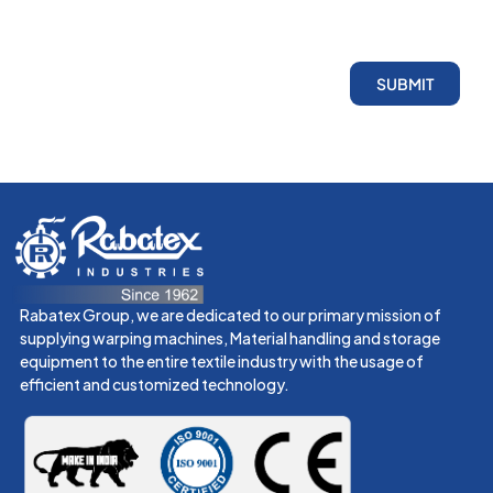
SUBMIT
Rabatex Group, we are dedicated to our primary mission of
supplying warping machines, Material handling and storage
equipment to the entire textile industry with the usage of
efficient and customized technology.