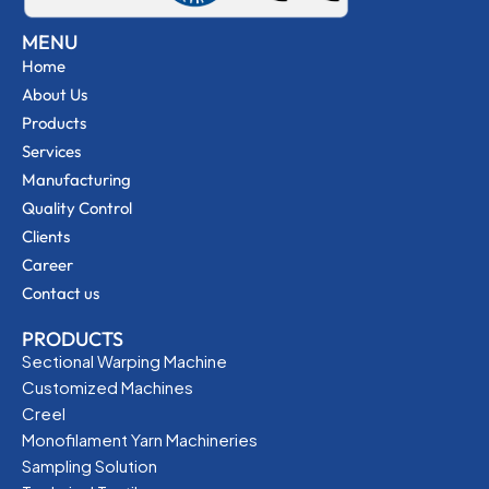
MENU
Home
About Us
Products
Services
Manufacturing
Quality Control
Clients
Career
Contact us
PRODUCTS
Sectional Warping Machine
Customized Machines
Creel
Monofilament Yarn Machineries
Sampling Solution