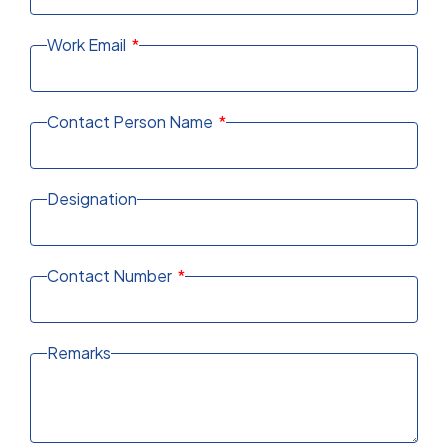
Work Email
Contact Person Name
Designation
Contact Number
Remarks