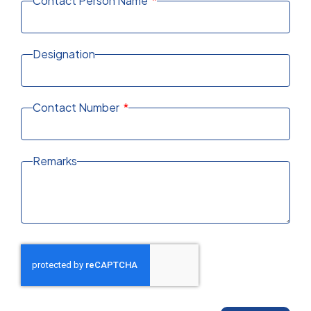
Contact Person Name
Designation
Contact Number
Remarks