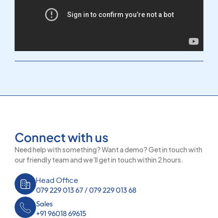
Connect with us
Need help with something? Want a demo? Get in touch with
our friendly team and we’ll get in touch within 2 hours.
Head Office
079 229 013 67 / 079 229 013 68
Sales
+91 96018 69615