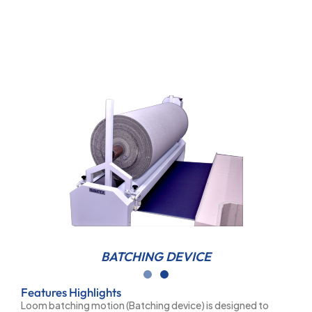
BATCHING DEVICE
Features Highlights
Loom batching motion (Batching device) is designed to