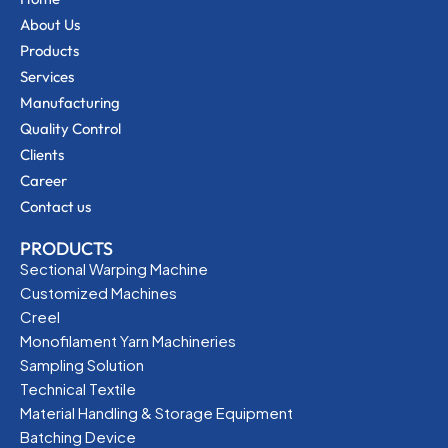
About Us
Products
Services
Manufacturing
Quality Control
Clients
Career
Contact us
PRODUCTS
Sectional Warping Machine
Customized Machines
Creel
Monofilament Yarn Machineries
Sampling Solution
Technical Textile
Material Handling & Storage Equipment
Batching Device