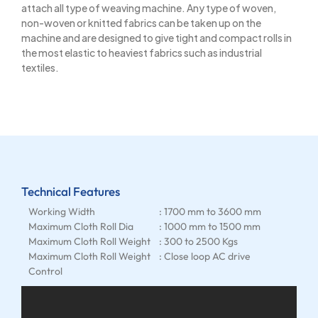
attach all type of weaving machine. Any type of woven,
non-woven or knitted fabrics can be taken up on the
machine and are designed to give tight and compact rolls in
the most elastic to heaviest fabrics such as industrial
textiles.
Technical Features
Working Width
: 1700 mm to 3600 mm
Maximum Cloth Roll Dia
: 1000 mm to 1500 mm
Maximum Cloth Roll Weight
: 300 to 2500 Kgs
Maximum Cloth Roll Weight
: Close loop AC drive
Control