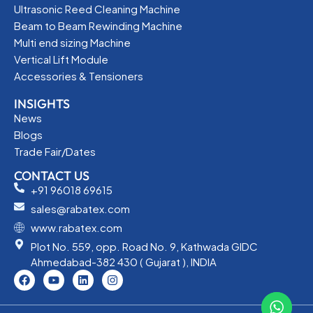
Ultrasonic Reed Cleaning Machine
Beam to Beam Rewinding Machine
Multi end sizing Machine
Vertical Lift Module
Accessories & Tensioners
INSIGHTS
News
Blogs
Trade Fair/Dates
CONTACT US
+91 96018 69615
sales@rabatex.com
www.rabatex.com
Plot No. 559, opp. Road No. 9, Kathwada GIDC
Ahmedabad-382 430 ( Gujarat ), INDIA