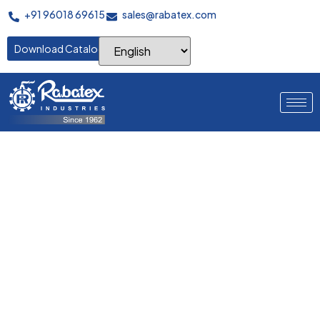
+91 96018 69615
sales@rabatex.com
Download Catalogue
Batching Device
This heavy‑duty-frame batching trolley safely batches and
transports wide fabric rolls with low push–pull effort, secure
mandrel locking, and edge‑protective guards, ensuring clean
handling between inspection, stenter, and finishing.