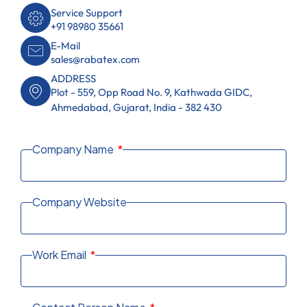
Service Support
+91 98980 35661
E-Mail
sales@rabatex.com
ADDRESS
Plot - 559, Opp Road No. 9, Kathwada GIDC,
Ahmedabad, Gujarat, India - 382 430
Company Name
Company Website
Work Email