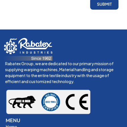
SUBMIT
Rabatex Group, we are dedicated to our primary mission of
supplying warping machines, Material handling and storage
equipment to the entire textile industry with the usage of
efficient and customized technology.
MENU
Home