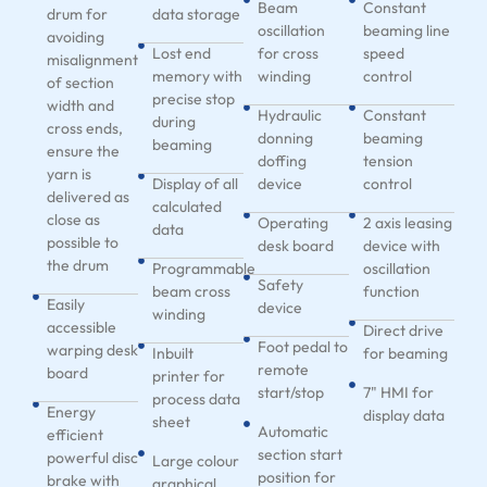
Beam
Constant
drum for
data storage
oscillation
beaming line
avoiding
Lost end
for cross
speed
misalignment
memory with
winding
control
of section
precise stop
width and
Hydraulic
Constant
during
cross ends,
donning
beaming
beaming
ensure the
doffing
tension
yarn is
Display of all
device
control
delivered as
calculated
close as
Operating
2 axis leasing
data
possible to
desk board
device with
the drum
Programmable
oscillation
Safety
beam cross
function
Easily
device
winding
accessible
Direct drive
Foot pedal to
warping desk
Inbuilt
for beaming
remote
board
printer for
start/stop
7" HMI for
process data
Energy
display data
sheet
Automatic
efficient
section start
powerful disc
Large colour
position for
brake with
graphical