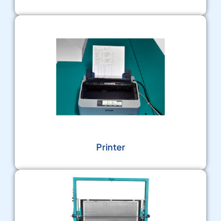
Printer