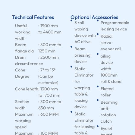
Technical Features
Optional Accessories
3 roll
Programmable
Useful
: 1900 mm
waxing
leasing device
working
to 4400 mm
device with
Radial
width
AC drive
servo-
Beam
: 800 mm to
Beam
evener roll
flange dia
1250 mm
pressing
oiling
Drum
: 2500 mm
device
device
circumference
Static
width
Cone
: 7° to 13°
Eliminator
1000mm
Degree
(Can be
for
roll & stand
customize)
warping
Flutted
Cone length
: 1300 mm
table &
roller
to 1700 mm
leasing
Section
: 300 mm to
Beaming
device
width
650 mm
anti-
Static
Maximum
: 600 MPM
rotation
Eliminator
warping
clutch
for leasing
speed
Eyelet
table &
Maximum
: 100 MPM
board