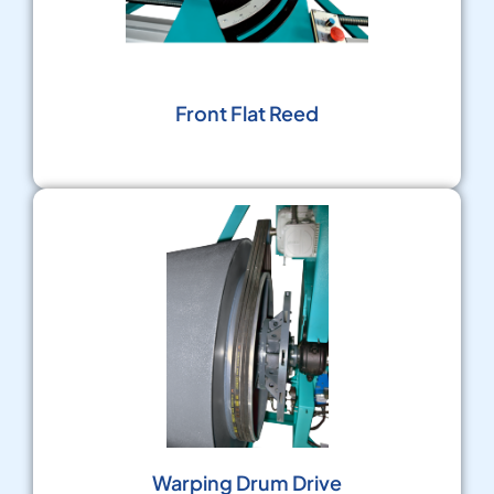
Front Flat Reed
Warping Drum Drive