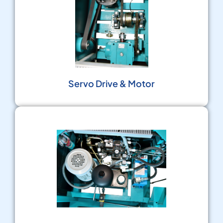
Servo Drive & Motor