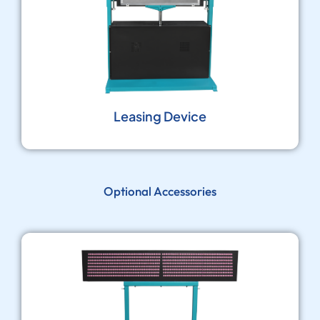
Leasing Device
Optional Accessories