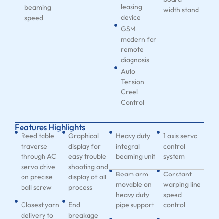
leasing
beaming
width stand
device
speed
GSM
modern for
remote
diagnosis
Auto
Tension
Creel
Control
Features Highlights
Reed table
Graphical
Heavy duty
1 axis servo
traverse
display for
integral
control
through AC
easy trouble
beaming unit
system
servo drive
shooting and
Beam arm
Constant
on precise
display of all
movable on
warping line
ball screw
process
heavy duty
speed
Closest yarn
End
pipe support
control
delivery to
breakage