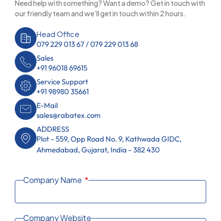
Need help with something? Want a demo? Get in touch with
our friendly team and we’ll get in touch within 2 hours.
Head Office
079 229 013 67 / 079 229 013 68
Sales
+91 96018 69615
Service Support
+91 98980 35661
E-Mail
sales@rabatex.com
ADDRESS
Plot - 559, Opp Road No. 9, Kathwada GIDC,
Ahmedabad, Gujarat, India - 382 430
Company Name
Company Website