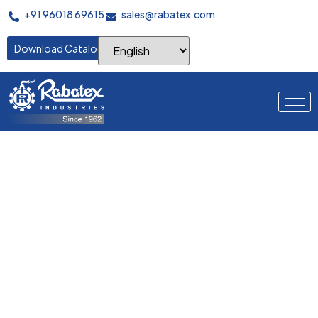
+91 96018 69615
sales@rabatex.com
Download Catalogue
Where Perfect Warps
Begin
Advanced servo-controlled warping systems delivering
precision yarn placement, consistent tension control, and
maximum efficiency for superior fabric quality.