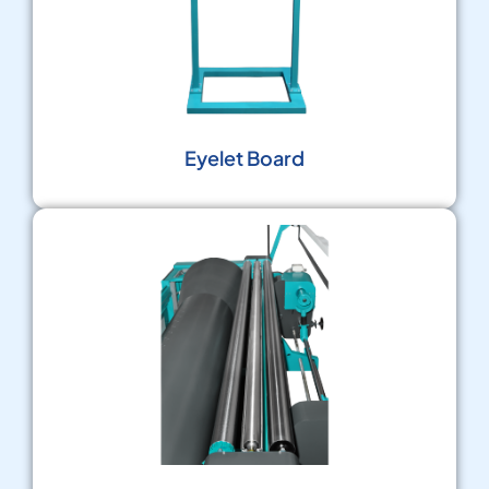
Eyelet Board