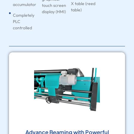
X table (reed
accumulator
touch screen
table)
display (HMI)
Completely
PLC
controlled
Advance Beaming with Powerful