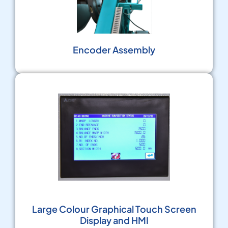
Encoder Assembly
Large Colour Graphical Touch Screen
Display and HMI