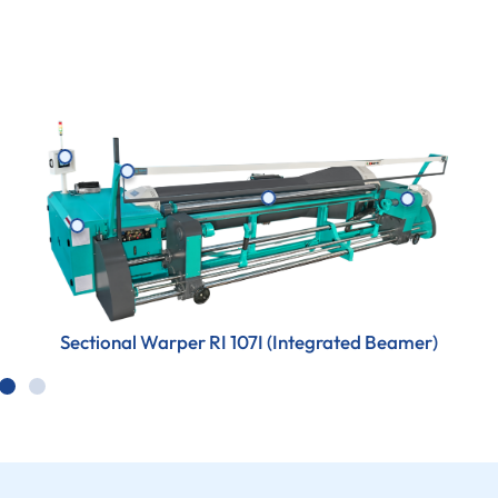
Sectional Warper RI 107I (Integrated Beamer)