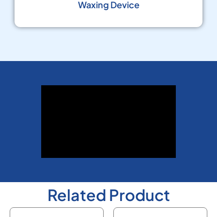
Waxing Device
Related Product