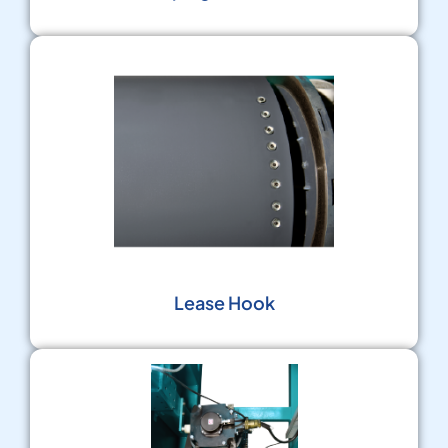
Lease Hook