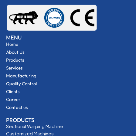
MENU
Home
About Us
Products
Services
Manufacturing
Quality Control
Clients
Career
Contact us
PRODUCTS
Sectional Warping Machine
Customized Machines