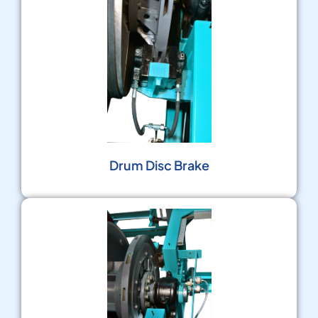
Drum Disc Brake