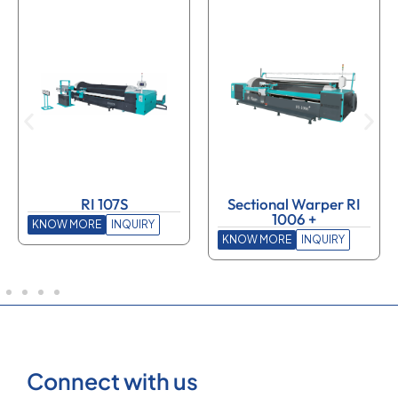
RI 107S
Sectional Warper RI
1006 +
KNOW MORE
INQUIRY
KNOW MORE
INQUIRY
Connect with us