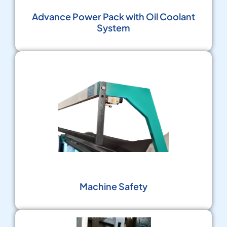
Advance Power Pack with Oil Coolant
System
Machine Safety