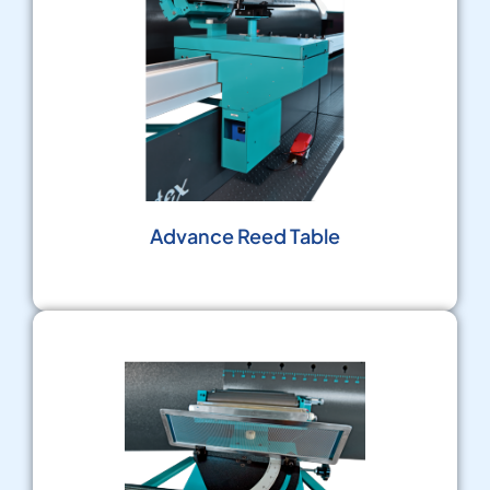
Advance Reed Table