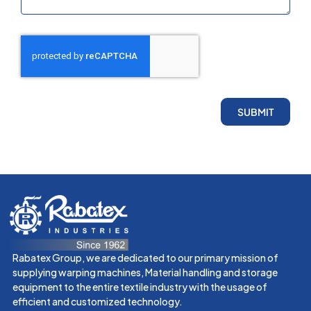
SUBMIT
Rabatex Group, we are dedicated to our primary mission of
supplying warping machines, Material handling and storage
equipment to the entire textile industry with the usage of
efficient and customized technology.