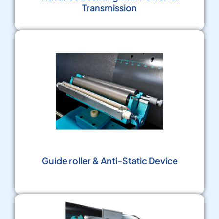
Transmission
Guide roller & Anti-Static Device