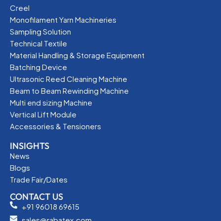
Creel
Monofilament Yarn Machineries
Sampling Solution
Technical Textile
Material Handling & Storage Equipment
Batching Device
Ultrasonic Reed Cleaning Machine
Beam to Beam Rewinding Machine
Multi end sizing Machine
Vertical Lift Module
Accessories & Tensioners
INSIGHTS
News
Blogs
Trade Fair/Dates
CONTACT US
+91 96018 69615
sales@rabatex.com