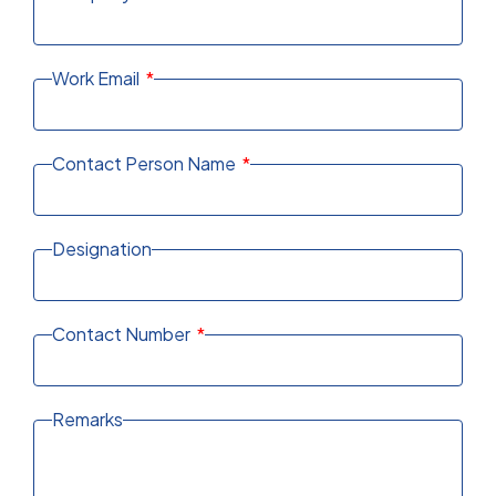
Work Email
Contact Person Name
Designation
Contact Number
Remarks