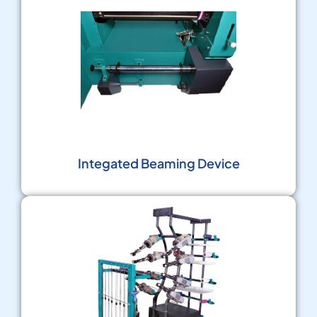
Integated Beaming Device