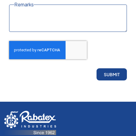
Remarks
SUBMIT