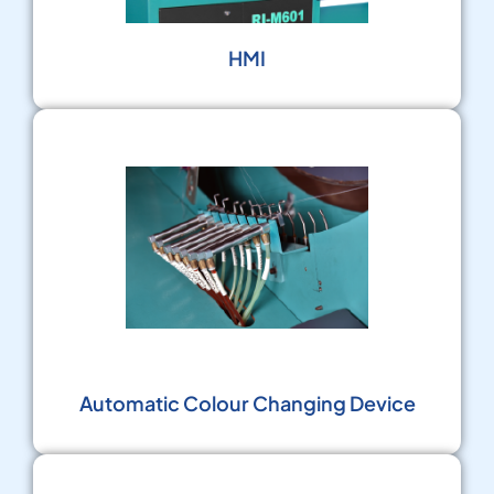
HMI
Automatic Colour Changing Device