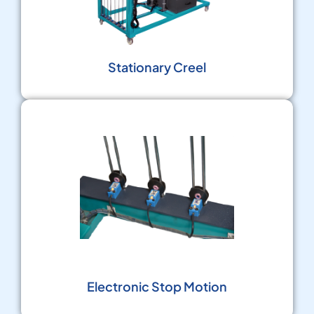
Stationary Creel
Electronic Stop Motion