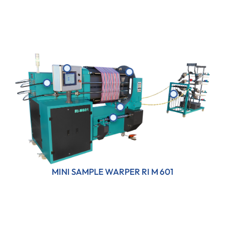
MINI SAMPLE WARPER RI M 601