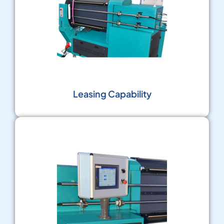
Leasing Capability