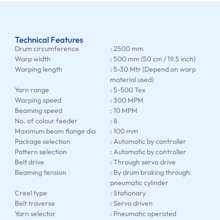
Technical Features
Drum circumference
: 2500 mm
Warp width
: 500 mm (50 cm / 19.5 inch)
Warping length
: 5-30 Mtr (Depend on warp
material used)
Yarn range
: 5-500 Tex
Warping speed
: 300 MPM
Beaming speed
: 10 MPM
No. of colour feeder
: 8
Maximum beam flange dia
: 100 mm
Package selection
: Automatic by controller
Pattern selection
: Automatic by controller
Belt drive
: Through servo drive
Beaming tension
: By drum braking through
pneumatic cylinder
Creel type
: Stationary
Belt traverse
: Servo driven
Yarn selector
: Pneumatic operated