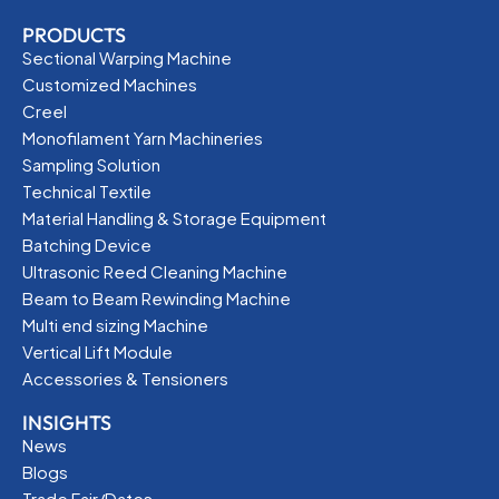
PRODUCTS
Sectional Warping Machine
Customized Machines
Creel
Monofilament Yarn Machineries
Sampling Solution
Technical Textile
Material Handling & Storage Equipment
Batching Device
Ultrasonic Reed Cleaning Machine
Beam to Beam Rewinding Machine
Multi end sizing Machine
Vertical Lift Module
Accessories & Tensioners
INSIGHTS
News
Blogs
Trade Fair/Dates