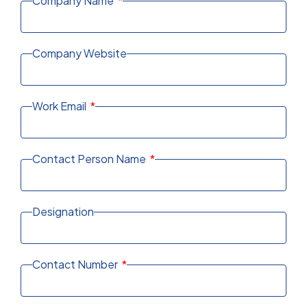
Company Name
Company Website
Work Email
Contact Person Name
Designation
Contact Number