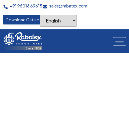
+91 96018 69615
sales@rabatex.com
Download Catalogue
Precision in Every
Section
Innovative sampling solutions enabling rapid prototype
development, quality testing, and pattern verification for
efficient product development cycles.