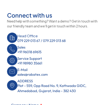
Connect with us
Need help with something? Want a demo? Get in touch with
our friendly team and we’ll get in touch within 2 hours.
Head Office
079 229 013 67 / 079 229 013 68
Sales
+91 96018 69615
Service Support
+91 98980 35661
E-Mail
sales@rabatex.com
ADDRESS
Plot - 559, Opp Road No. 9, Kathwada GIDC,
Ahmedabad, Gujarat, India - 382 430