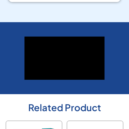
Related Product