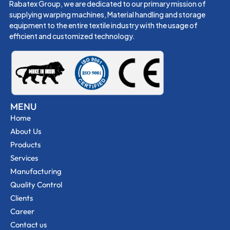
Rabatex Group, we are dedicated to our primary mission of
supplying warping machines, Material handling and storage
equipment to the entire textile industry with the usage of
efficient and customized technology.
MENU
Home
About Us
Products
Services
Manufacturing
Quality Control
Clients
Career
Contact us