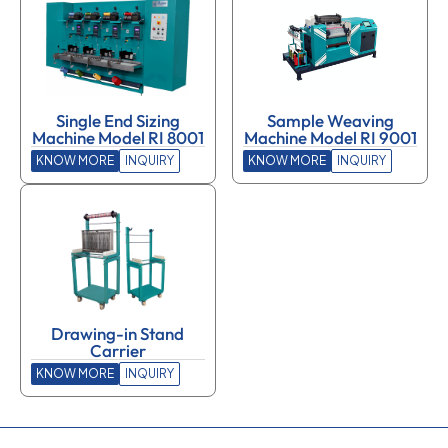
Single End Sizing
Sample Weaving
Machine Model RI 8001
Machine Model RI 9001
KNOW MORE
INQUIRY
KNOW MORE
INQUIRY
Drawing-in Stand
Carrier
KNOW MORE
INQUIRY