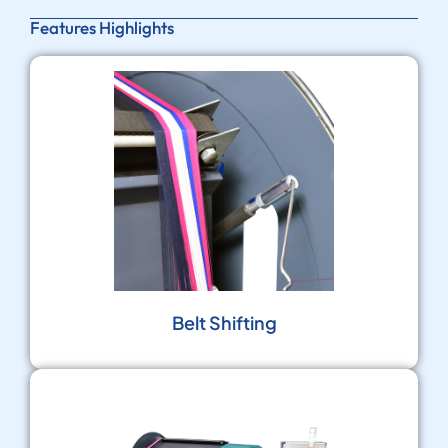
Features Highlights
Belt Shifting