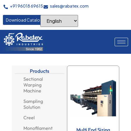
+91 96018 69615
sales@rabatex.com
Download Catalogue
Products
Sectional
Warping
Machine
Sampling
Solution
Creel
Monofilament
Multi End Sizing