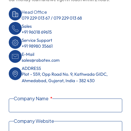
Head Office
079 229 013 67 / 079 229 013 68
Sales
+91 96018 69615
Service Support
+91 98980 35661
E-Mail
sales@rabatex.com
ADDRESS
Plot - 559, Opp Road No. 9, Kathwada GIDC,
Ahmedabad, Gujarat, India - 382 430
Company Name
Company Website