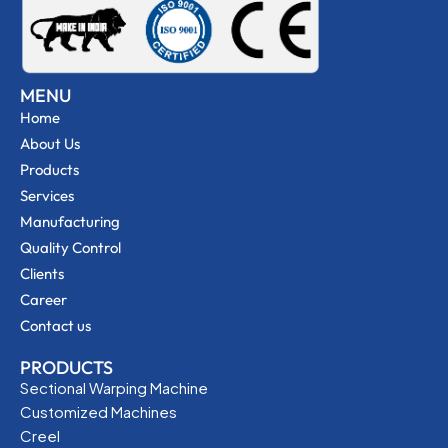
MENU
Home
About Us
Products
Services
Manufacturing
Quality Control
Clients
Career
Contact us
PRODUCTS
Sectional Warping Machine
Customized Machines
Creel