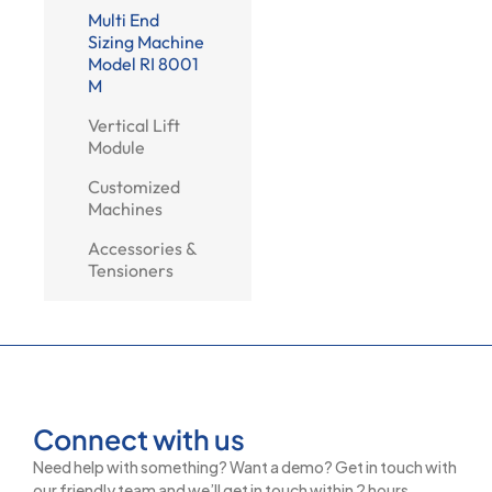
Multi End
Sizing Machine
Model RI 8001
M
Vertical Lift
Module
Customized
Machines
Accessories &
Tensioners
Connect with us
Need help with something? Want a demo? Get in touch with
our friendly team and we’ll get in touch within 2 hours.