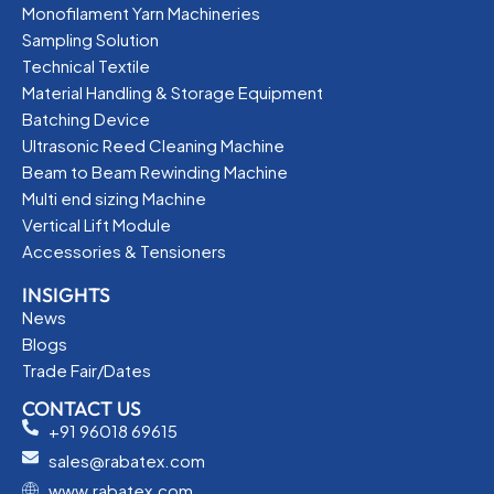
Monofilament Yarn Machineries
Sampling Solution
Technical Textile
Material Handling & Storage Equipment
Batching Device
Ultrasonic Reed Cleaning Machine
Beam to Beam Rewinding Machine
Multi end sizing Machine
Vertical Lift Module
Accessories & Tensioners
INSIGHTS
News
Blogs
Trade Fair/Dates
CONTACT US
+91 96018 69615
sales@rabatex.com
www.rabatex.com