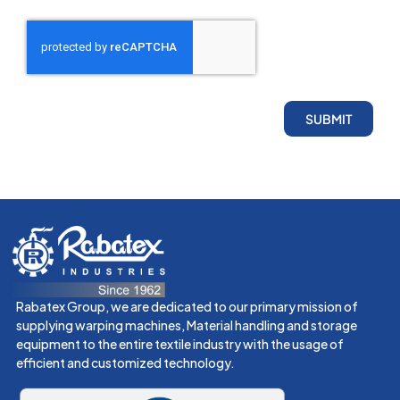
SUBMIT
Rabatex Group, we are dedicated to our primary mission of
supplying warping machines, Material handling and storage
equipment to the entire textile industry with the usage of
efficient and customized technology.