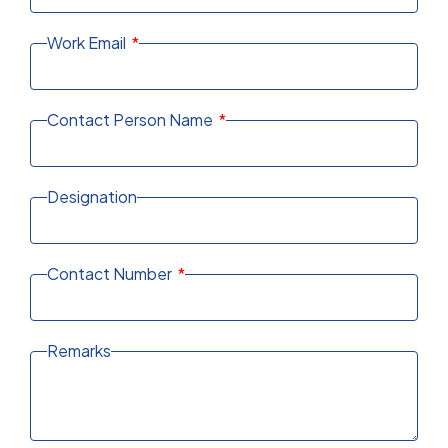
Work Email
Contact Person Name
Designation
Contact Number
Remarks