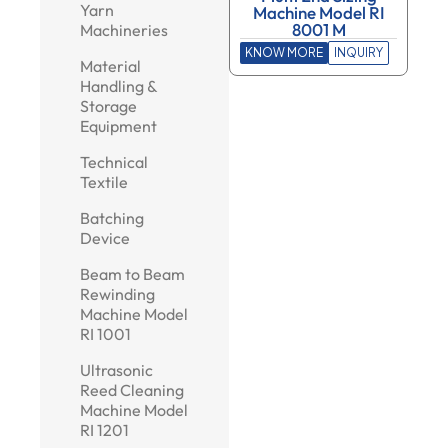
Yarn
Machine Model RI
8001 M
Machineries
KNOW MORE
INQUIRY
Material
Handling &
Storage
Equipment
Technical
Textile
Batching
Device
Beam to Beam
Rewinding
Machine Model
RI 1001
Ultrasonic
Reed Cleaning
Machine Model
RI 1201