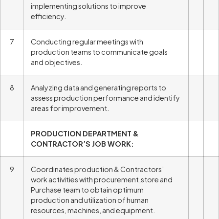
implementing solutions to improve
efficiency.
7
Conducting regular meetings with
production teams to communicate goals
and objectives.
8
Analyzing data and generating reports to
assess production performance and identify
areas for improvement.
PRODUCTION DEPARTMENT &
CONTRACTOR’S JOB WORK:
9
Coordinates production & Contractors’
work activities with procurement,store and
Purchase team to obtain optimum
production and utilization of human
resources, machines, and equipment.