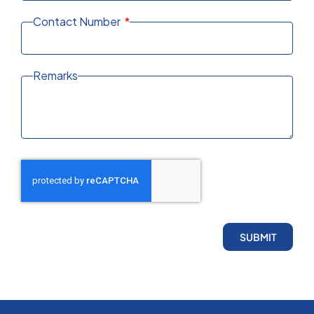
Contact Number
Remarks
SUBMIT