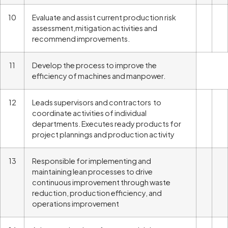
10
Evaluate and assist current production risk
assessment,mitigation activities and
recommend improvements.
11
Develop the process to improve the
efficiency of machines and manpower.
12
Leads supervisors and contractors to
coordinate activities of individual
departments. Executes ready products for
project plannings and production activity
13
Responsible for implementing and
maintaining lean processes to drive
continuous improvement through waste
reduction, production efficiency, and
operations improvement