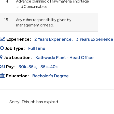
14
Advance planning of raw material shortage
and Consumables.
15
Any other responsibility given by
management or head.
Experience:
2 Years Experience
3 Years Experience
Job Type:
Full Time
Job Location:
Kathwada Plant - Head Office
Pay:
30k-35k
35k-40k
Education:
Bacholor's Degree
Sorry! This job has expired.