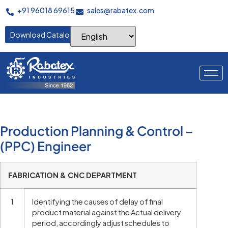
+91 96018 69615
sales@rabatex.com
Download Catalogue
Production Planning & Control –
(PPC) Engineer
FABRICATION & CNC DEPARTMENT
1
Identifying the causes of delay of final
product material against the Actual delivery
period, accordingly adjust schedules to