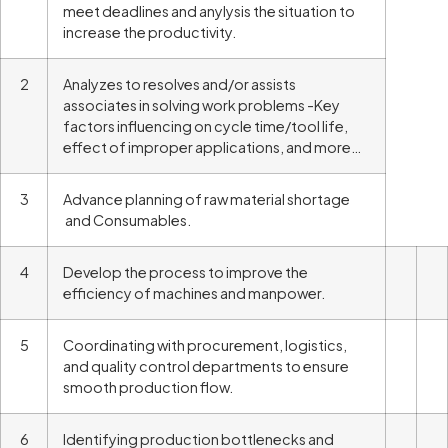
meet deadlines and anylysis the situation to
increase the productivity.
2
Analyzes to resolves and/or assists
associates in solving work problems -Key
factors influencing on cycle time/tool life,
effect of improper applications, and more…
3
Advance planning of raw material shortage
and Consumables.
4
Develop the process to improve the
efficiency of machines and manpower.
5
Coordinating with procurement, logistics,
and quality control departments to ensure
smooth production flow.
6
Identifying production bottlenecks and