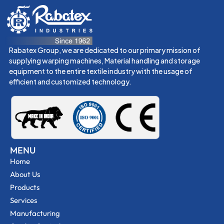
Rabatex Group, we are dedicated to our primary mission of
supplying warping machines, Material handling and storage
equipment to the entire textile industry with the usage of
efficient and customized technology.
MENU
Home
About Us
Products
Services
Manufacturing