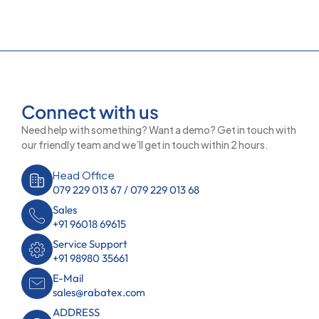
Connect with us
Need help with something? Want a demo? Get in touch with
our friendly team and we’ll get in touch within 2 hours.
Head Office
079 229 013 67 / 079 229 013 68
Sales
+91 96018 69615
Service Support
+91 98980 35661
E-Mail
sales@rabatex.com
ADDRESS