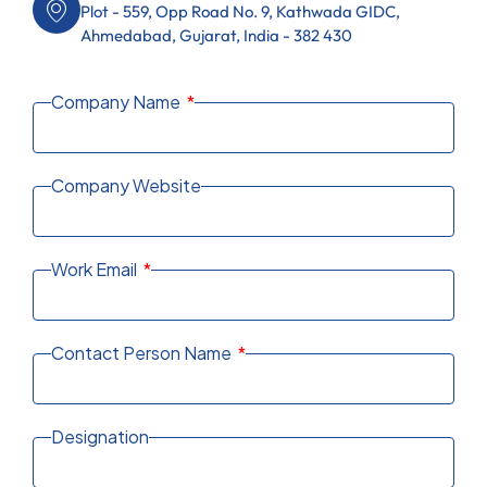
Plot - 559, Opp Road No. 9, Kathwada GIDC,
Ahmedabad, Gujarat, India - 382 430
Company Name
Company Website
Work Email
Contact Person Name
Designation