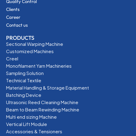
Quality Control
Clients
Career
Contact us
PRODUCTS
Sectional Warping Machine
Customized Machines
Creel
Monofilament Yarn Machineries
Sampling Solution
Technical Textile
Material Handling & Storage Equipment
Batching Device
Ultrasonic Reed Cleaning Machine
Beam to Beam Rewinding Machine
Multi end sizing Machine
Vertical Lift Module
Accessories & Tensioners