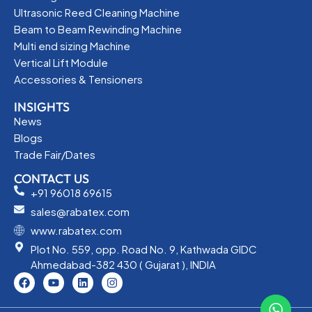
Ultrasonic Reed Cleaning Machine
Beam to Beam Rewinding Machine
Multi end sizing Machine
Vertical Lift Module
Accessories & Tensioners
INSIGHTS
News
Blogs
Trade Fair/Dates
CONTACT US
+91 96018 69615
sales@rabatex.com
www.rabatex.com
Plot No. 559, opp. Road No. 9, Kathwada GIDC
Ahmedabad-382 430 ( Gujarat ), INDIA