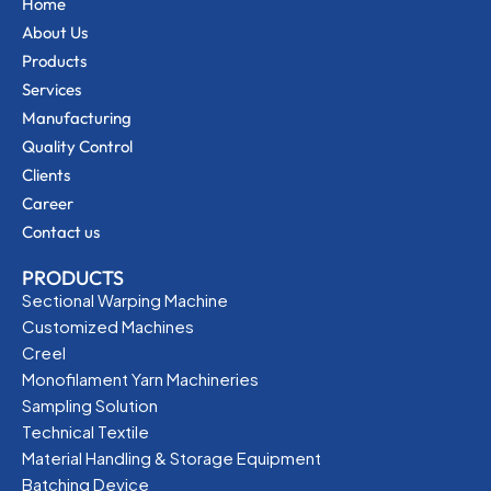
Home
About Us
Products
Services
Manufacturing
Quality Control
Clients
Career
Contact us
PRODUCTS
Sectional Warping Machine
Customized Machines
Creel
Monofilament Yarn Machineries
Sampling Solution
Technical Textile
Material Handling & Storage Equipment
Batching Device