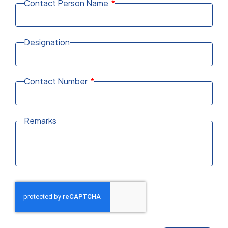
Contact Person Name
Designation
Contact Number
Remarks