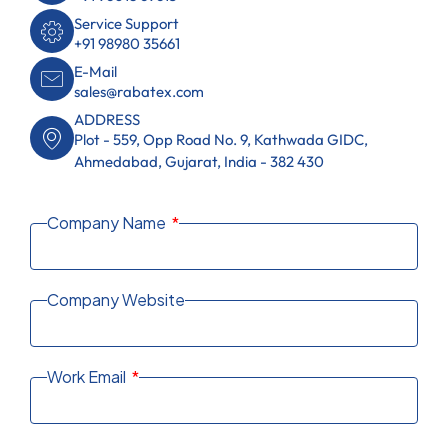
Service Support
+91 98980 35661
E-Mail
sales@rabatex.com
ADDRESS
Plot - 559, Opp Road No. 9, Kathwada GIDC,
Ahmedabad, Gujarat, India - 382 430
Company Name
Company Website
Work Email