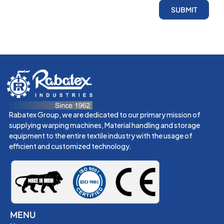
SUBMIT
Rabatex Group, we are dedicated to our primary mission of
supplying warping machines, Material handling and storage
equipment to the entire textile industry with the usage of
efficient and customized technology.
MENU