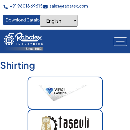
+91 96018 69615
sales@rabatex.com
Download Catalogue
Shirting