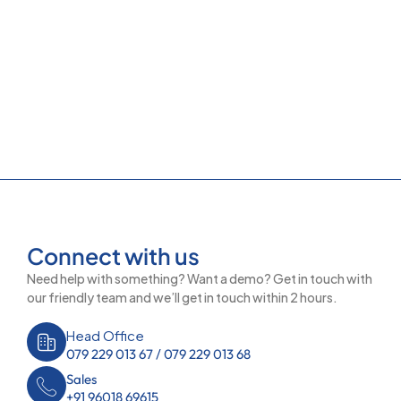
Connect with us
Need help with something? Want a demo? Get in touch with
our friendly team and we’ll get in touch within 2 hours.
Head Office
079 229 013 67 / 079 229 013 68
Sales
+91 96018 69615